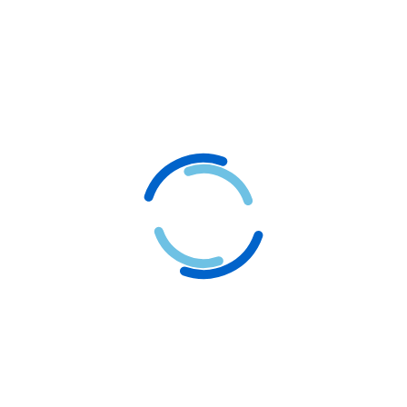
3
Let's Bring Your
Vision to Life
Once we’ve discussed and understood your
requirements, it’s time to turn those concepts into
reality. Let Logogram be your partner in