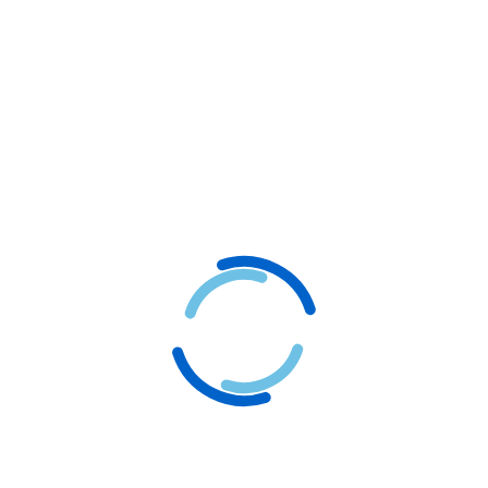
Why Choose Logogram as
Your Animation Design
Company
.
We provide the best Logo animation services, making
Logogram your trusted partner in achieving an online
presence for your business.
Client-Centered Processes
Improve Brand Reputation